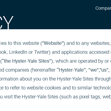
Compa
CY
lies to this website (
"Website"
) and to any websites
ok, LinkedIn or Twitter) and applications accessed
(
“the Hyster-Yale Sites”
), which are operated by or 
iated companies (hereinafter
“Hyster-Yale”, "we","us",
ormation about you on the Hyster-Yale Sites through
e to refer to website cookies and to similar technol
 visit the Hyster-Yale Sites (such as pixel tags, we