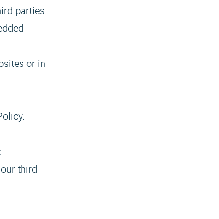
ird parties
bedded
sites or in
Policy.
:
our third