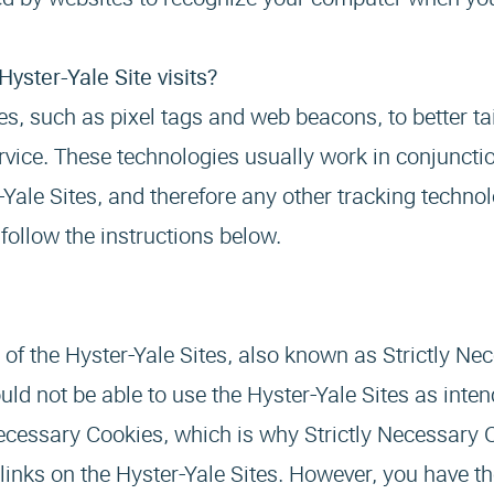
yster-Yale Site visits?
s, such as pixel tags and web beacons, to better tai
service. These technologies usually work in conjuncti
Yale Sites, and therefore any other tracking technol
follow the instructions below.
n of the Hyster-Yale Sites, also known as Strictly Ne
ld not be able to use the Hyster-Yale Sites as inte
 Necessary Cookies, which is why Strictly Necessary
 links on the Hyster-Yale Sites. However, you have th