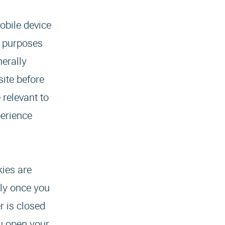
obile device
f purposes
erally
site before
 relevant to
perience
kies are
lly once you
r is closed
u open your