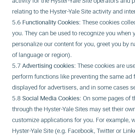
activity for the Hyster-Yale Site operators and 
relating to the Hyster-Yale Site activity and int
Functionality Cookies
: These cookies colle
you. They can be used to recognize you when yo
personalize our content for you, greet you by
of language or region).
Advertising cookies
: These cookies are us
perform functions like preventing the same ad 
displayed for advertisers, and in some cases se
Social Media Cookies
: On some pages of th
through the Hyster-Yale Sites may set their own
customize applications for you. For example, w
Hyster-Yale Site (e.g. Facebook, Twitter or Link