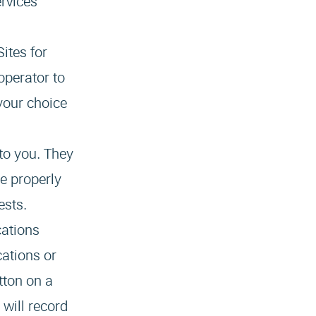
ervices
ites for
operator to
your choice
to you. They
e properly
ests.
cations
cations or
tton on a
 will record