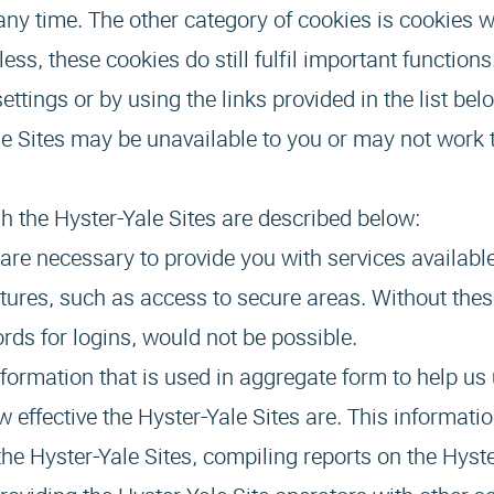
any time. The other category of cookies is cookies w
less, these cookies do still fulfil important functio
ttings or by using the links provided in the list be
Yale Sites may be unavailable to you or may not work
h the Hyster-Yale Sites are described below:
are necessary to provide you with services availabl
atures, such as access to secure areas. Without thes
rds for logins, would not be possible.
nformation that is used in aggregate form to help u
 effective the Hyster-Yale Sites are. This informatio
the Hyster-Yale Sites, compiling reports on the Hyste