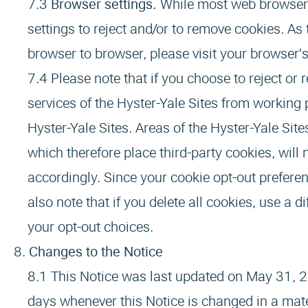
Browser settings.
While most web browsers
settings to reject and/or to remove cookies. A
browser to browser, please visit your browser'
Please note that if you choose to reject or
services of the Hyster-Yale Sites from working 
Hyster-Yale Sites. Areas of the Hyster-Yale Site
which therefore place third-party cookies, will n
accordingly. Since your cookie opt-out preferen
also note that if you delete all cookies, use a 
your opt-out choices.
Changes to the Notice
This Notice was last updated on May 31, 2
days whenever this Notice is changed in a mate