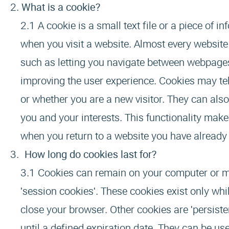
What is a cookie?
A cookie is a small text file or a piece of
when you visit a website. Almost every websit
such as letting you navigate between webpages
improving the user experience. Cookies may tel
or whether you are a new visitor. They can also
you and your interests. This functionality mak
when you return to a website you have already 
How long do cookies last for?
Cookies can remain on your computer or mob
'session cookies'. These cookies exist only wh
close your browser. Other cookies are 'persiste
until a defined expiration date. They can be 