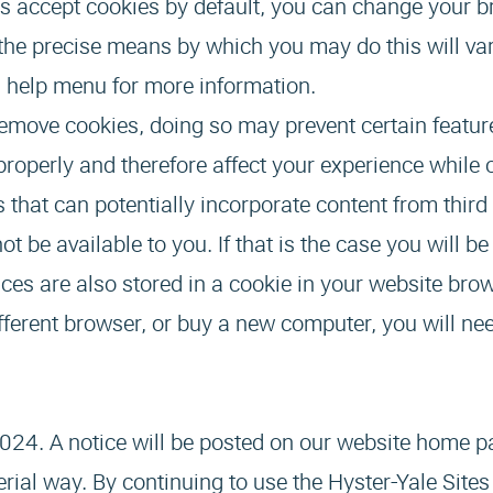
 accept cookies by default, you can change your b
s the precise means by which you may do this will va
s help menu for more information.
 remove cookies, doing so may prevent certain featur
properly and therefore affect your experience while 
s that can potentially incorporate content from third
ot be available to you. If that is the case you will b
ces are also stored in a cookie in your website bro
different browser, or buy a new computer, you will ne
024. A notice will be posted on our website home p
rial way. By continuing to use the Hyster-Yale Sites