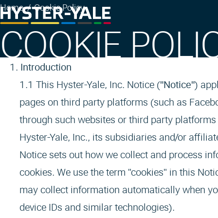
Home
Cookie Policy
COOKIE POLI
Introduction
This Hyster-Yale, Inc. Notice (
"Notice"
) app
pages on third party platforms (such as Facebo
through such websites or third party platforms 
Hyster-Yale, Inc., its subsidiaries and/or affil
Notice sets out how we collect and process inf
cookies. We use the term "cookies" in this Notic
may collect information automatically when you
device IDs and similar technologies).