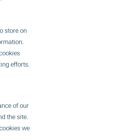
to store on
ormation.
 cookies
ing efforts.
ance of our
d the site.
 cookies we