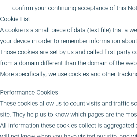
confirm your continuing acceptance of this Not
Cookie List
A cookie is a small piece of data (text file) that a 
your device in order to remember information about
Those cookies are set by us and called first-party 
from a domain different than the domain of the websi
More specifically, we use cookies and other tracki
Performance Cookies
These cookies allow us to count visits and traffic
site. They help us to know which pages are the mos
All information these cookies collect is aggregated
will not know when you have visited our site, and wi