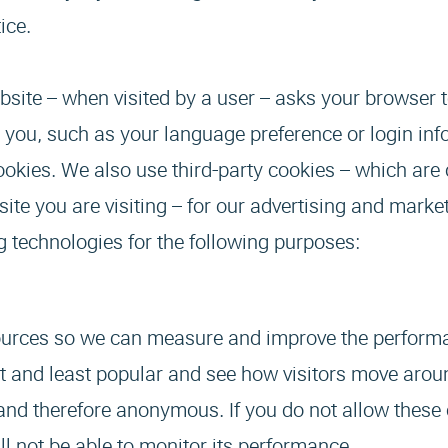
ice.
website – when visited by a user – asks your browser 
 you, such as your language preference or login inf
cookies. We also use third-party cookies – which are
te you are visiting – for our advertising and market
ng technologies for the following purposes:
 sources so we can measure and improve the perform
t and least popular and see how visitors move aroun
 and therefore anonymous. If you do not allow these
ll not be able to monitor its performance.