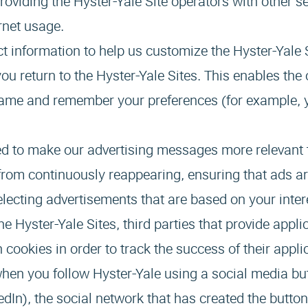
providing the Hyster-Yale Site operators with other s
ernet usage.
ct information to help us customize the Hyster-Yale S
u return to the Hyster-Yale Sites. This enables the 
 name and remember your preferences (for example, 
ed to make our advertising messages more relevant 
from continuously reappearing, ensuring that ads ar
lecting advertisements that are based on your inter
e Hyster-Yale Sites, third parties that provide appli
 cookies in order to track the success of their appli
hen you follow Hyster-Yale using a social media bu
edIn), the social network that has created the button