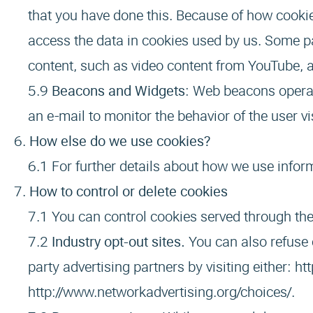
that you have done this. Because of how cookie
access the data in cookies used by us. Some p
content, such as video content from YouTube, a
Beacons and Widgets
: Web beacons operat
an e-mail to monitor the behavior of the user vi
How else do we use cookies?
For further details about how we use infor
How to control or delete cookies
You can control cookies served through the
Industry opt-out sites.
You can also refuse 
party advertising partners by visiting either:
ht
http://www.networkadvertising.org/choices/
.