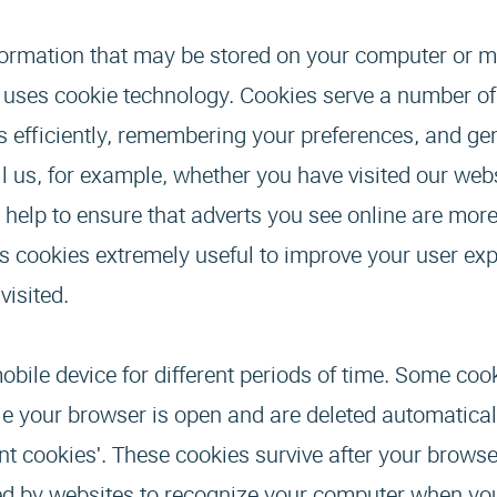
 information that may be stored on your computer or m
e uses cookie technology. Cookies serve a number o
 efficiently, remembering your preferences, and gen
l us, for example, whether you have visited our web
 help to ensure that adverts you see online are more
es cookies extremely useful to improve your user ex
visited.
ile device for different periods of time. Some coo
ile your browser is open and are deleted automatica
nt cookies'. These cookies survive after your browse
used by websites to recognize your computer when yo