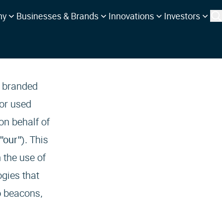
ny
Businesses & Brands
Innovations
Investors
, branded
 or used
on behalf of
 "our"
). This
 the use of
ogies that
b beacons,