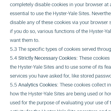
completely disable cookies in your browser at 
essential to use the Hyster-Yale Sites. Neverthe
disable any of these cookies via your browser se
if you do so, various functions of the Hyster-
want them to.
The specific types of cookies served throug
Strictly Necessary Cookies
: These cookies 
the Hyster-Yale Sites and to use some of its fe
services you have asked for, like stored passwo
Analytics Cookies
: These cookies collect i
how the Hyster-Yale Sites are being used or how
used for the purpose of evaluating your use of 