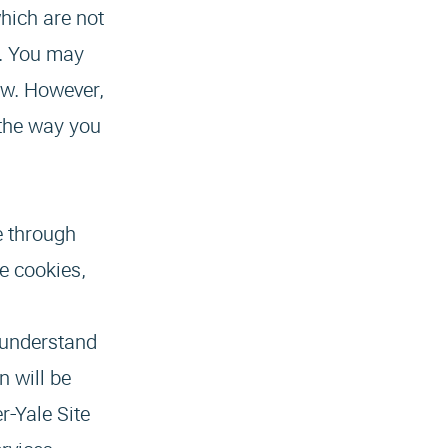
hich are not
ns. You may
low. However,
 the way you
e through
e cookies,
s understand
n will be
r-Yale Site