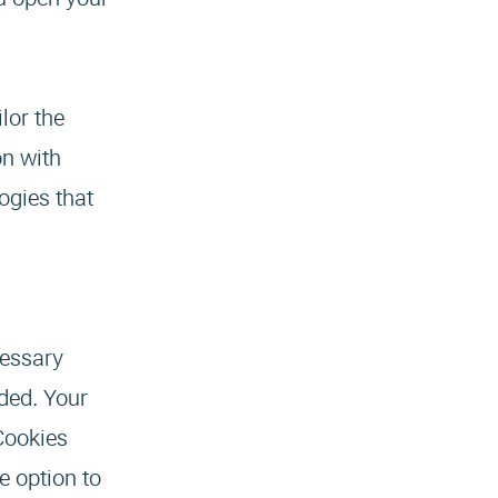
lor the
on with
ogies that
cessary
nded. Your
 Cookies
e option to