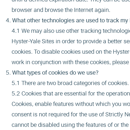
browser and browse the Internet again.
What other technologies are used to track my H
We may also use other tracking technologie
Hyster-Yale Sites in order to provide a better 
cookies. To disable cookies used on the Hyster-
work in conjunction with these cookies, please 
What types of cookies do we use?
There are two broad categories of cookies.
Cookies that are essential for the operatio
Cookies, enable features without which you wou
consent is not required for the use of Strictly
cannot be disabled using the features of or the