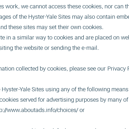
s work, we cannot access these cookies, nor can th
ages of the Hyster-Yale Sites may also contain em
nd these sites may set their own cookies.
e in a similar way to cookies and are placed on web
siting the website or sending the e-mail.
mation collected by cookies, please see our
Privacy 
 Hyster-Yale Sites using any of the following means
cookies served for advertising purposes by many of 
tp://www.aboutads.info/choices
/ or