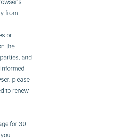
rowser's
ry from
es or
on the
 parties, and
e informed
wser, please
ed to renew
age for 30
 you