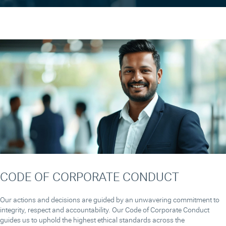
CODE OF CORPORATE CONDUCT
Our actions and decisions are guided by an unwavering commitment to
integrity, respect and accountability. Our Code of Corporate Conduct
guides us to uphold the highest ethical standards across the