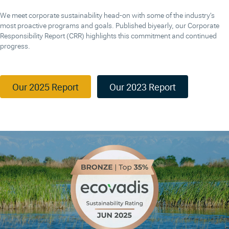
We meet corporate sustainability head-on with some of the industry’s
most proactive programs and goals. Published biyearly, our Corporate
Responsibility Report (CRR) highlights this commitment and continued
progress.
Our 2025 Report
Our 2023 Report