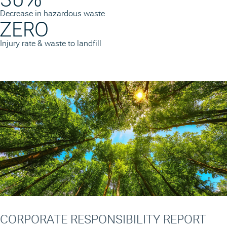
Decrease in hazardous waste
ZERO
Injury rate & waste to landfill
CORPORATE RESPONSIBILITY REPORT