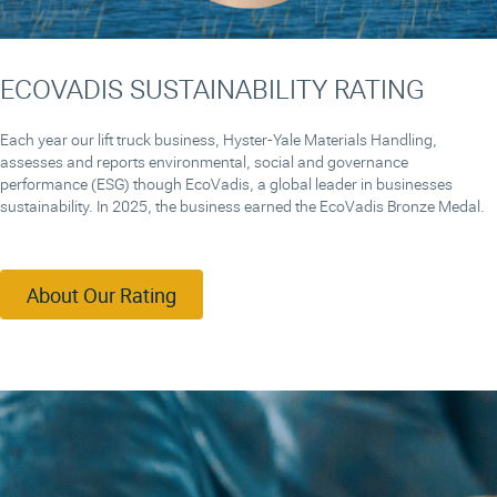
ECOVADIS SUSTAINABILITY RATING
Each year our lift truck business, Hyster-Yale Materials Handling,
assesses and reports environmental, social and governance
performance (ESG) though EcoVadis, a global leader in businesses
sustainability. In 2025, the business earned the EcoVadis Bronze Medal.
About Our Rating