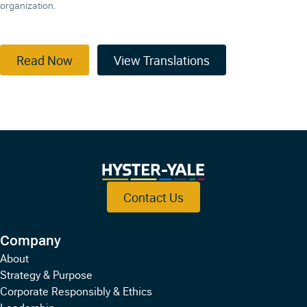
organization.
Read Now
View Translations
Contact Us
Company
About
Strategy & Purpose
Corporate Responsibly & Ethics
Leadership