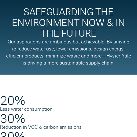
SAFEGUARDING THE
ENVIRONMENT NOW & IN
THE FUTURE
Our aspirations are ambitious but achievable. By striving
to reduce water use, lower emissions, design energy-
efficient products, minimize waste and more – Hyster-Yale
is driving a more sustainable supply chain.
20%
Less water consumption
30%
Reduction in VOC & carbon emissions
30%