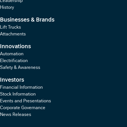
History
Businesses & Brands
Lift Trucks
Attachments
Innovations
Automation
Electrification
Safety & Awareness
Investors
Financial Information
Stock Information
Events and Presentations
Corporate Governance
News Releases