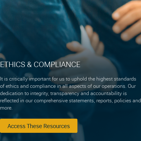
ETHICS & COMPLIANCE
It is critically important for us to uphold the highest standards
of ethics and compliance in all aspects of our operations. Our
dedication to integrity, transparency and accountability is
reflected in our comprehensive statements, reports, policies and
more.
Access These Resources