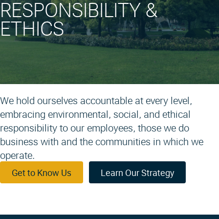
RESPONSIBILITY &
ETHICS
We hold ourselves accountable at every level,
embracing environmental, social, and ethical
responsibility to our employees, those we do
business with and the communities in which we
operate.
Get to Know Us
Learn Our Strategy