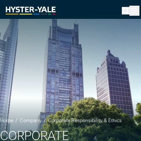
Home
Company
Corporate Responsibility & Ethics
CORPORATE